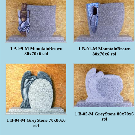
1 A-99-M MountainBrown
1 B-01-M MountainBrown
80x70x6 st4
80x70x6 st4
1 B-05-M GreyStone 80x70x6
st4
1 B-04-M GreyStone 70x80x6
st4