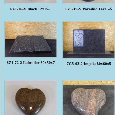
6Z1-16-V Black 12x15-5
6Z1-19-V Paradiso 14x15-5
6Z1-72-2 Labrador 80x50x7
7G5-02-2 Impala 80x60x5