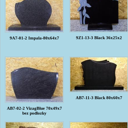
9Z1-13-3 Black 36x25x2
9A7-01-2 Impala-80x64x7
AB7-11-3 Black 80x60x7
AB7-02-2 VizagBlue 70x49x7
bez podlozky