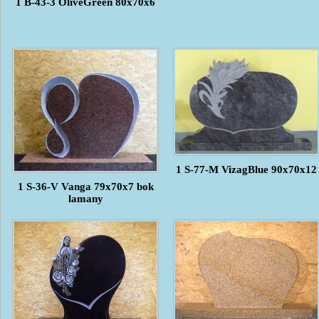
1 B-43-3 OliveGreen 80x70x6
1 S-77-M VizagBlue 90x70x12
1 S-36-V Vanga 79x70x7 bok
lamany