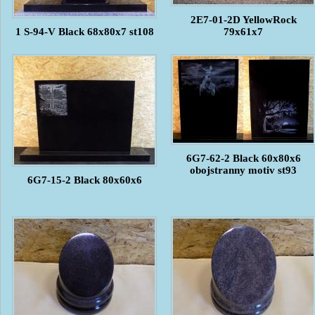
2E7-01-2D YellowRock
1 S-94-V Black 68x80x7 st108
79x61x7
6G7-62-2 Black 60x80x6
obojstranny motiv st93
6G7-15-2 Black 80x60x6