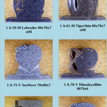
1 A-61-M TigerSkin 80x70x7
1 A-59-M Labrador 80x70x7
stM
stM
1 A-78-V HimalayaBlue
1 A-75-V SeaWave 70x80x7
8070x6