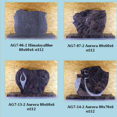
AG7-06-2 HimalayaBlue
AG7-07-2 Aurora 80x60x6
80x60x6 st112
st112
AG7-13-2 Aurora 80x60x6
AG7-14-2 Aurora 80x70x6
st112
st112