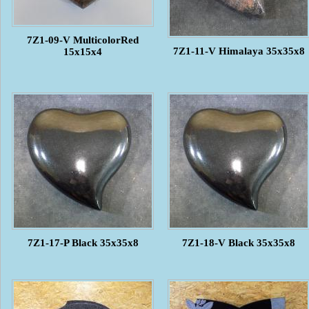
7Z1-09-V MulticolorRed
7Z1-11-V Himalaya 35x35x8
15x15x4
7Z1-17-P Black 35x35x8
7Z1-18-V Black 35x35x8