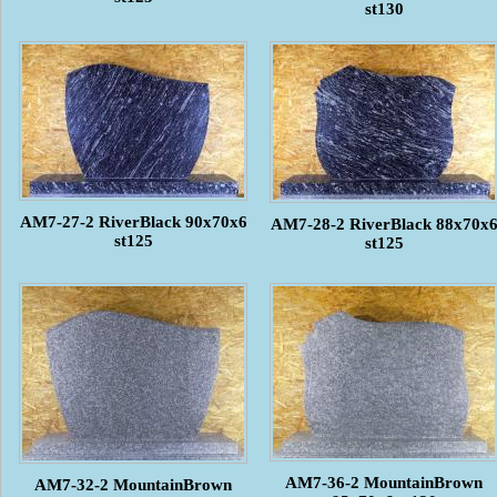
st130
AM7-27-2 RiverBlack 90x70x6
AM7-28-2 RiverBlack 88x70x
st125
st125
AM7-36-2 MountainBrown
AM7-32-2 MountainBrown