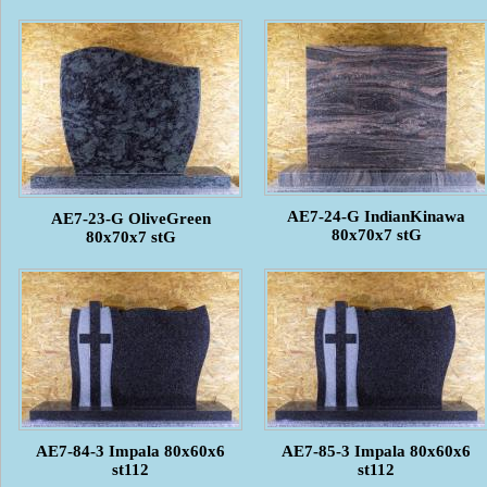
AE7-24-G IndianKinawa
AE7-23-G OliveGreen
80x70x7 stG
80x70x7 stG
AE7-84-3 Impala 80x60x6
AE7-85-3 Impala 80x60x6
st112
st112