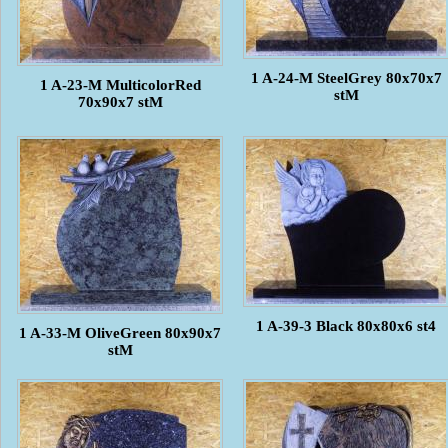
1 A-24-M SteelGrey 80x70x7
1 A-23-M MulticolorRed
stM
70x90x7 stM
1 A-39-3 Black 80x80x6 st4
1 A-33-M OliveGreen 80x90x7
stM