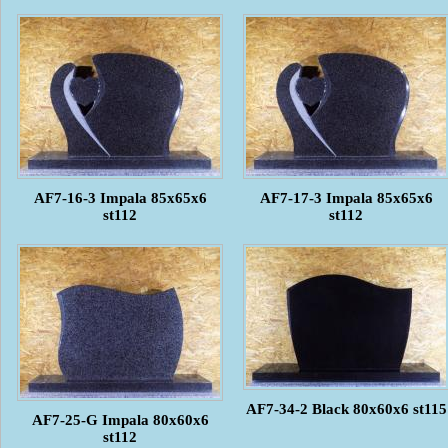
AF7-16-3 Impala 85x65x6
AF7-17-3 Impala 85x65x6
st112
st112
AF7-34-2 Black 80x60x6 st115
AF7-25-G Impala 80x60x6
st112