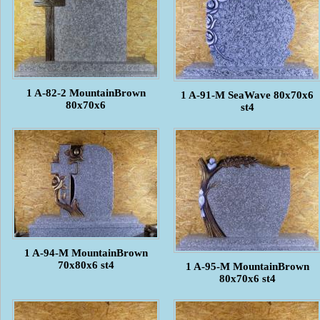
1 A-82-2 MountainBrown
1 A-91-M SeaWave 80x70x6
80x70x6
st4
1 A-94-M MountainBrown
70x80x6 st4
1 A-95-M MountainBrown
80x70x6 st4