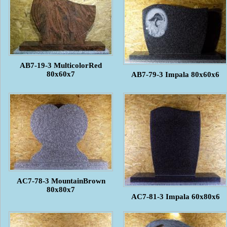
AB7-19-3 MulticolorRed
80x60x7
AB7-79-3 Impala 80x60x6
AC7-78-3 MountainBrown
80x80x7
AC7-81-3 Impala 60x80x6