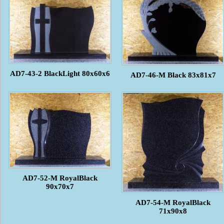
AD7-43-2 BlackLight 80x60x6
AD7-46-M Black 83x81x7
AD7-52-M RoyalBlack
90x70x7
AD7-54-M RoyalBlack
71x90x8