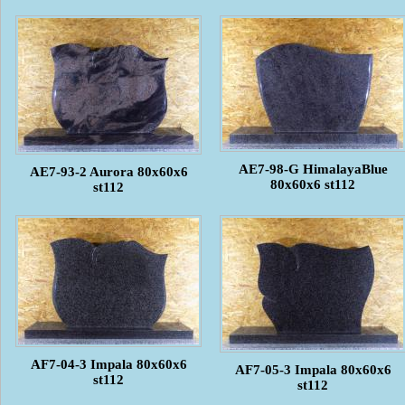
AE7-98-G HimalayaBlue
AE7-93-2 Aurora 80x60x6
80x60x6 st112
st112
AF7-04-3 Impala 80x60x6
AF7-05-3 Impala 80x60x6
st112
st112