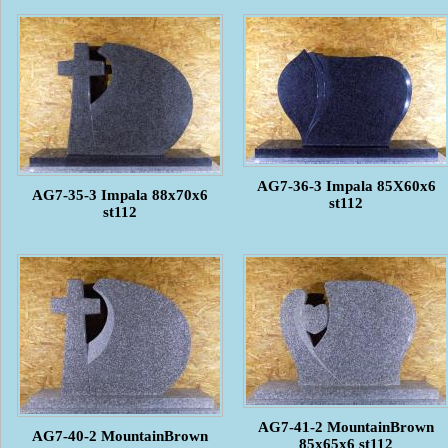
AG7-36-3 Impala 85X60x6
AG7-35-3 Impala 88x70x6
st112
st112
AG7-41-2 MountainBrown
AG7-40-2 MountainBrown
85x65x6 st112