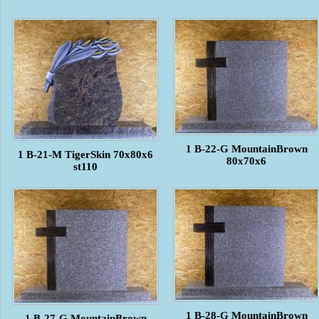
1 B-22-G MountainBrown
1 B-21-M TigerSkin 70x80x6
80x70x6
st110
1 B-28-G MountainBrown
1 B-27-G MountainBrown