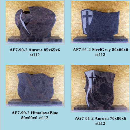
AF7-91-2 SteelGrey 80x60x6
AF7-90-2 Aurora 85x65x6
st112
st112
AF7-99-2 HimalayaBlue
80x60x6 st112
AG7-01-2 Aurora 70x80x6
st112