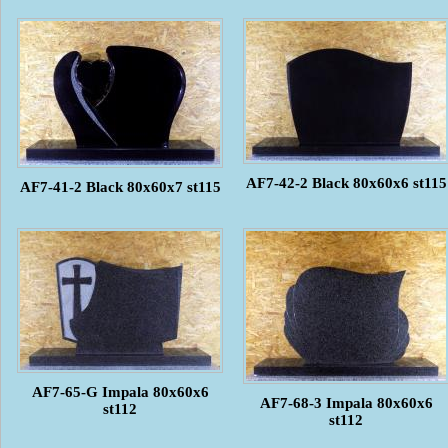
AF7-42-2 Black 80x60x6 st115
AF7-41-2 Black 80x60x7 st115
AF7-65-G Impala 80x60x6
AF7-68-3 Impala 80x60x6
st112
st112