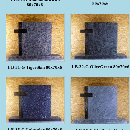
80x70x6
80x70x6
1 B-32-G OliveGreen 80x70x6
1 B-31-G TigerSkin 80x70x6
1 B-35-G Labrador 80x70x6