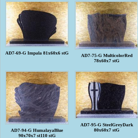
AD7-69-G Impala 81x60x6 stG
AD7-75-G MulticolorRed
78x60x7 stG
AD7-95-G SteelGreyDark
80x60x7 stG
AD7-94-G HumalayaBlue
90x70x7 st110 stG