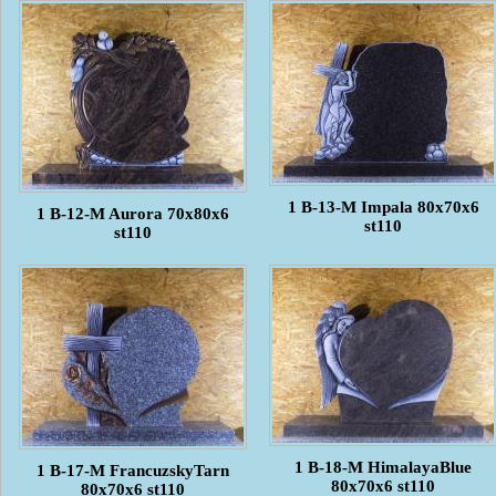
1 B-13-M Impala 80x70x6
1 B-12-M Aurora 70x80x6
st110
st110
1 B-18-M HimalayaBlue
1 B-17-M FrancuzskyTarn
80x70x6 st110
80x70x6 st110