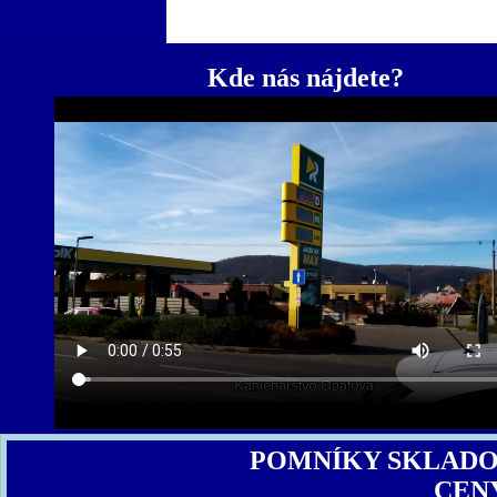
Kde nás nájdete?
POMNÍKY SKLAD
CEN