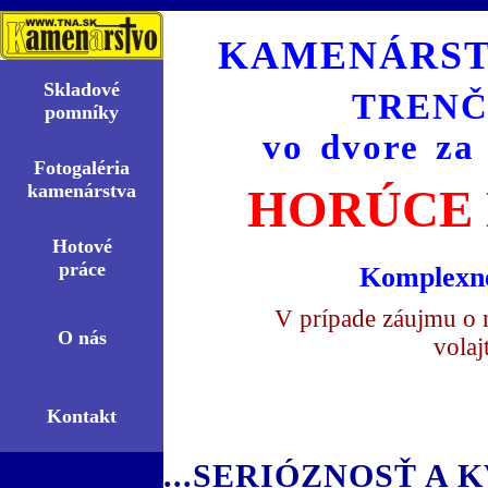
KAMENÁRST
Skladové
TRENČ
pomní­ky
vo dvore za
Fotogaléria
kamenárstva
HORÚCE 
Hotové
práce
Komplexné
V prípade záujmu o 
O nás
volaj
Kontakt
...SERIÓZNOSŤ A K