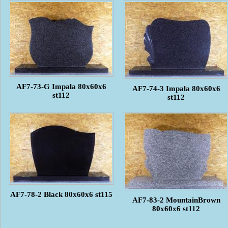
AF7-73-G Impala 80x60x6
AF7-74-3 Impala 80x60x6
st112
st112
AF7-78-2 Black 80x60x6 st115
AF7-83-2 MountainBrown
80x60x6 st112