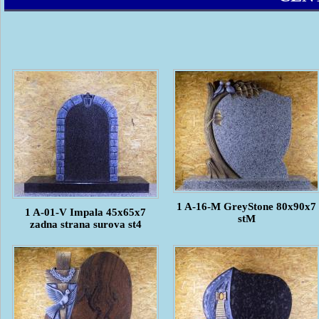
1 A-16-M GreyStone 80x90x7
1 A-01-V Impala 45x65x7
stM
zadna strana surova st4