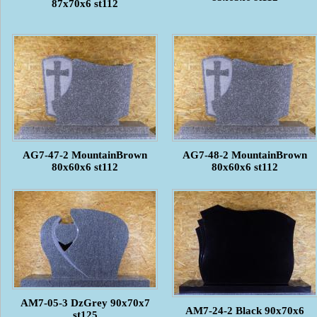
87x70x6 st112
AG7-47-2 MountainBrown
AG7-48-2 MountainBrown
80x60x6 st112
80x60x6 st112
AM7-05-3 DzGrey 90x70x7
AM7-24-2 Black 90x70x6
st125