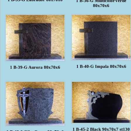
1 B-36-G MulticolorVerde
80x70x6
1 B-40-G Impala 80x70x6
1 B-39-G Aurora 80x70x6
1 B-45-2 Black 90x70x7 st130