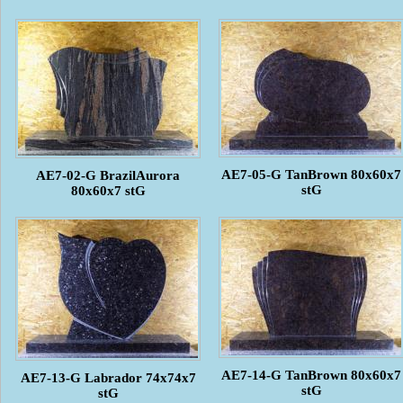
AE7-05-G TanBrown 80x60x7
AE7-02-G BrazilAurora
stG
80x60x7 stG
AE7-14-G TanBrown 80x60x7
AE7-13-G Labrador 74x74x7
stG
stG