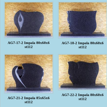
AG7-17-2 Impala 80x60x6
AG7-18-2 Impala 80x60x6
st112
st112
AG7-22-2 Impala 80x60x6
AG7-21-2 Impala 85x65x6
st112
st112