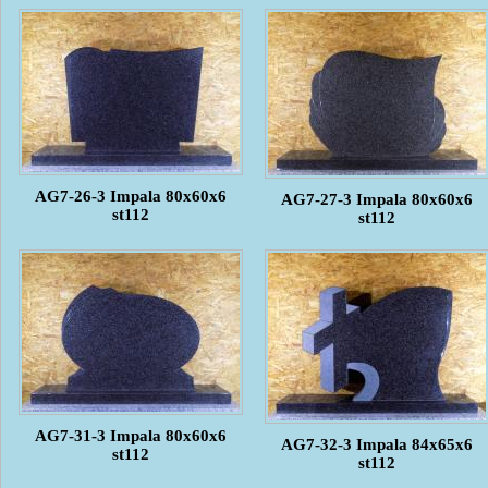
AG7-26-3 Impala 80x60x6
AG7-27-3 Impala 80x60x6
st112
st112
AG7-31-3 Impala 80x60x6
AG7-32-3 Impala 84x65x6
st112
st112